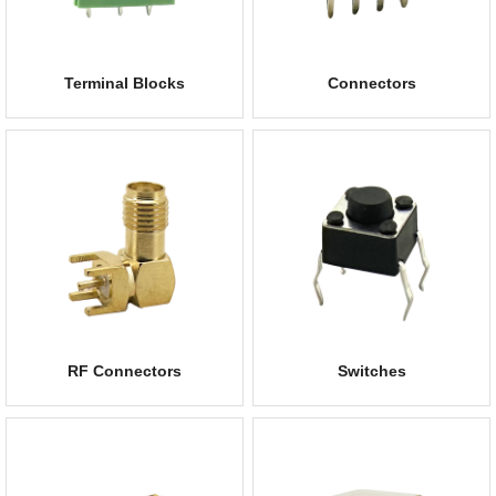
Terminal Blocks
Connectors
RF Connectors
Switches