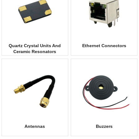
Quartz Crystal Units And
Ethernet Connectors
Ceramic Resonators
Antennas
Buzzers