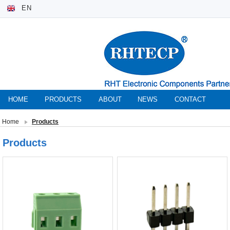
EN
HOME
PRODUCTS
ABOUT
NEWS
CONTACT
Home
Products
Products