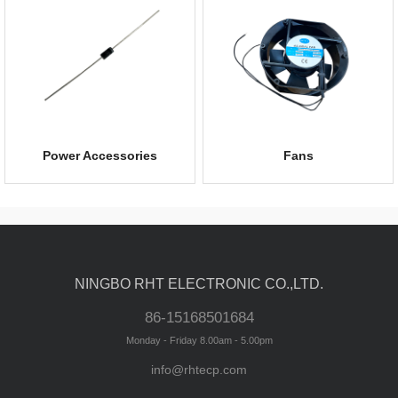
Power Accessories
Fans
NINGBO RHT ELECTRONIC CO.,LTD.
86-15168501684
Monday - Friday 8.00am - 5.00pm
info@rhtecp.com