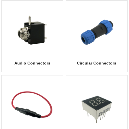
Audio Connectors
Circular Connectors