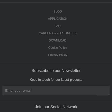
BLOG
APPLICATION
FAQ
CAREER OPPORTUNITIES
DOWNLOAD
Cookie Policy
Privacy Policy
Subscribe to our Newsletter
Keep in touch for our latest products
Join our Social Network