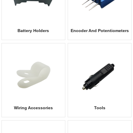
Battery Holders
Encoder And Potentiometers
Wiring Accessories
Tools