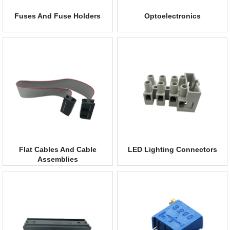
Fuses And Fuse Holders
Optoelectronics
Flat Cables And Cable
LED Lighting Connectors
Assemblies