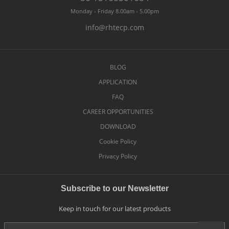
Monday - Friday 8.00am - 5.00pm
info@rhtecp.com
BLOG
APPLICATION
FAQ
CAREER OPPORTUNITIES
DOWNLOAD
Cookie Policy
Privacy Policy
Subscribe to our Newsletter
Keep in touch for our latest products