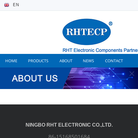
EN
HOME
PRODUCTS
ABOUT
NEWS
CONTACT
NINGBO RHT ELECTRONIC CO.,LTD.
86-15168501684